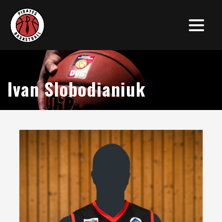
Ivan Slobodianiuk