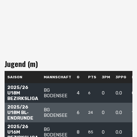
Jugend (m)
SAISON
MANNSCHAFT
G
PTS
3PM
3PPG
F
2025/26
BG
U18M
4
0
0.0
0
6
BODENSEE
BEZIRKSLIGA
2025/26
BG
U18M BL-
6
0
0.0
12
24
BODENSEE
ENDRUNDE
2025/26
BG
U16M
8
0
0.0
7
85
BODENSEE