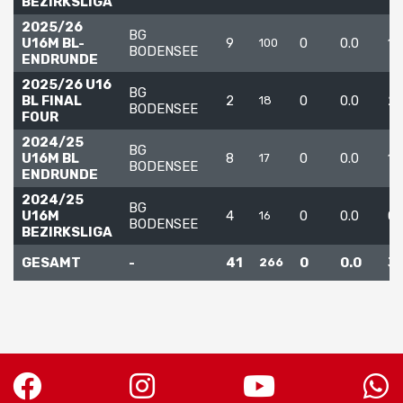
BEZIRKSLIGA
2025/26
BG
U16M BL-
9
0
0.0
12
100
BODENSEE
ENDRUNDE
2025/26 U16
BG
BL FINAL
2
0
0.0
2
18
BODENSEE
FOUR
2024/25
BG
U16M BL
8
0
0.0
1
17
BODENSEE
ENDRUNDE
2024/25
BG
U16M
4
0
0.0
0
16
BODENSEE
BEZIRKSLIGA
GESAMT
-
41
0
0.0
3
266