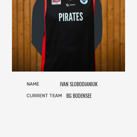
IVAN SLOBODIANIUK
NAME
BG BODENSEE
CURRENT TEAM