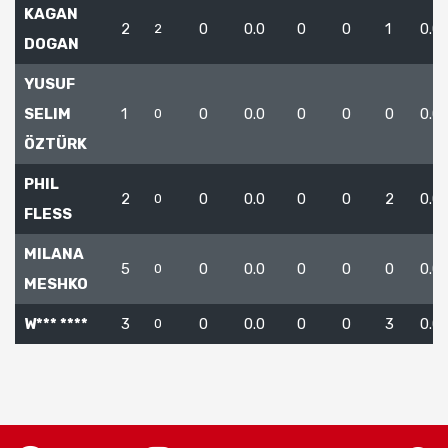
KAGAN
2
0
0.0
0
0
1
0.0
2
DOGAN
YUSUF
SELIM
1
0
0.0
0
0
0
0.0
0
ÖZTÜRK
PHIL
2
0
0.0
0
0
2
0.0
0
FLESS
MILANA
5
0
0.0
0
0
0
0.0
0
MESHKO
W*** ****
3
0
0.0
0
0
3
0.0
0