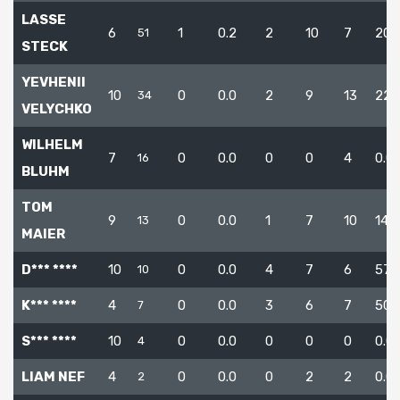
LASSE
6
1
0.2
2
10
7
20.
51
STECK
YEVHENII
10
0
0.0
2
9
13
22.
34
VELYCHKO
WILHELM
7
0
0.0
0
0
4
0.0
16
BLUHM
TOM
9
0
0.0
1
7
10
14.3
13
MAIER
D*** ****
10
0
0.0
4
7
6
57.1
10
K*** ****
4
0
0.0
3
6
7
50.
7
S*** ****
10
0
0.0
0
0
0
0.0
4
LIAM NEF
4
0
0.0
0
2
2
0.0
2