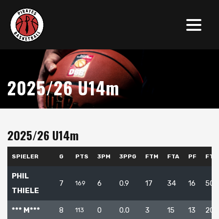
2025/26 U14m
2025/26 U14m
SPIELER
G
PTS
3PM
3PPG
FTM
FTA
PF
FT%
PHIL
7
6
0.9
17
34
16
50.
169
THIELE
*** M***
8
0
0.0
3
15
13
20.
113